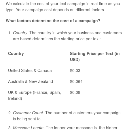
We calculate the cost of your text campaign in real-time as you
type. Your campaign cost depends on different factors.
What factors determine the cost of a campaign?
Country.
The country in which your business and customers
are based determines the starting price per text:
Country
Starting Price per Text (in
USD)
United States & Canada
$0.03
Australia & New Zealand
$0.064
UK & Europe (France, Spain,
$0.08
Ireland)
Customer Count.
The number of customers your campaign
is being sent to.
Message Length.
The longer your message is, the higher