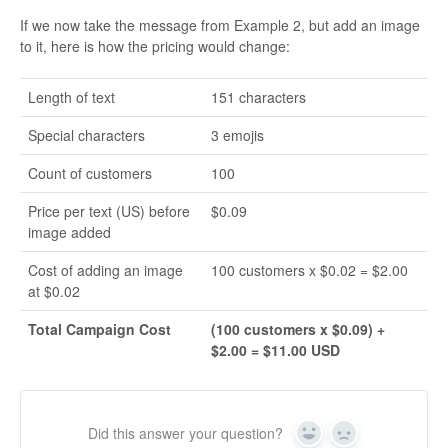
If we now take the message from Example 2, but add an image
to it, here is how the pricing would change:
Length of text
151 characters
Special characters
3 emojis
Count of customers
100
Price per text (US) before
$0.09
image added
Cost of adding an image
100 customers x $0.02 = $2.00
at $0.02
Total Campaign Cost
(100 customers x $0.09) +
$2.00 = $11.00 USD
Did this answer your question?
Yes
No