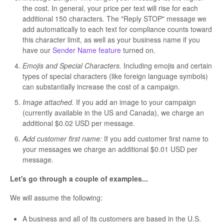
the cost. In general, your price per text will rise for each
additional 150 characters. The "Reply STOP" message we
add automatically to each text for compliance counts toward
this character limit, as well as your business name if you
have our
Sender Name feature
turned on.
Emojis and Special Characters.
Including emojis and certain
types of special characters (like foreign language symbols)
can substantially increase the cost of a campaign.
Image attached.
If you add an image to your campaign
(currently available in the US and Canada), we charge an
additional $0.02 USD per message.
Add customer first name:
If you add customer first name to
your messages we charge an additional $0.01 USD per
message.
Let's go through a couple of examples...
We will assume the following:
A business and all of its customers are based in the U.S.