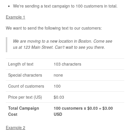
We're sending a text campaign to 100 customers in total.
Example 1
We want to send the following text to our customers:
We are moving to a new location in Boston. Come see
us at 123 Main Street. Can't wait to see you there.
Length of text
103 characters
Special characters
none
Count of customers
100
Price per text (US)
$0.03
Total Campaign
100 customers x $0.03 = $3.00
Cost
USD
Example 2