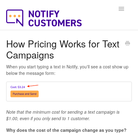
Toggle
Navigatio
Help Docs Home
How Pricing Works for Text
Campaigns
When you start typing a text in Notify, you'll see a cost show up
below the message form:
Note that the minimum cost for sending a text campaign is
$1.00, even if you only send to 1 customer.
Why does the cost of the campaign change as you type?