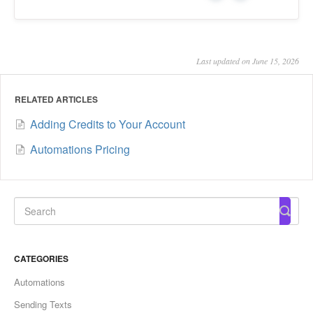
Last updated on June 15, 2026
RELATED ARTICLES
Adding Credits to Your Account
Automations Pricing
CATEGORIES
Automations
Sending Texts