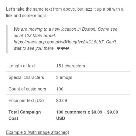
Let's take the same text from above, but jazz it up a bit with a
link and some emojis:
We are moving to a new location in Boston. Come see
us at 123 Main Street:
https://maps.app.goo.gl/wBRpugdvx2wDL8Lb7. Can't
wait to see you there. ❤️❤️❤️
Length of text
151 characters
Special characters
3 emojis
Count of customers
100
Price per text (US)
$0.09
Total Campaign
100 customers x $0.09 = $9.00
Cost
USD
Example 3 (with image attached)