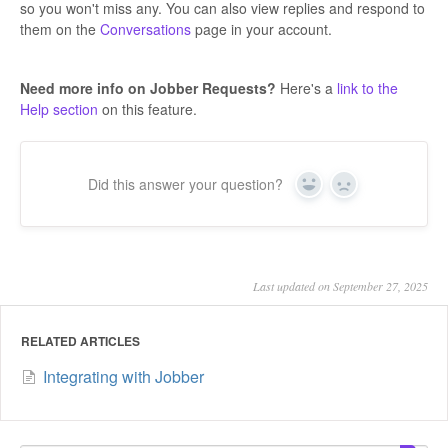
so you won't miss any. You can also view replies and respond to
them on the
Conversations
page in your account.
Need more info on Jobber Requests?
Here's a
link to the
Help section
on this feature.
Did this answer your question?
Yes
No
Last updated on September 27, 2025
RELATED ARTICLES
Integrating with Jobber