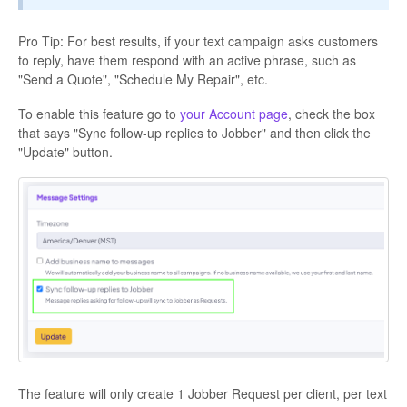
Pro Tip: For best results, if your text campaign asks customers
to reply, have them respond with an active phrase, such as
"Send a Quote", "Schedule My Repair", etc.
To enable this feature go to
your Account page
, check the box
that says "Sync follow-up replies to Jobber" and then click the
"Update" button.
The feature will only create 1 Jobber Request per client, per text