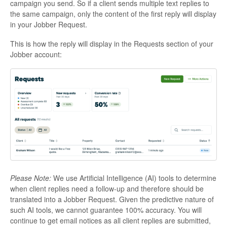
campaign you send. So if a client sends multiple text replies to
the same campaign, only the content of the first reply will display
in your Jobber Request.
This is how the reply will display in the Requests section of your
Jobber account:
Please Note:
We use Artificial Intelligence (AI) tools to determine
when client replies need a follow-up and therefore should be
translated into a Jobber Request. Given the predictive nature of
such AI tools, we cannot guarantee 100% accuracy. You will
continue to get email notices as all client replies are submitted,