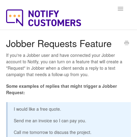
Toggle
Navigatio
Help Docs Home
Jobber Requests Feature
If you're a Jobber user and have connected your Jobber
account to Notify, you can turn on a feature that will create a
"Request" in Jobber when a client sends a reply to a text
campaign that needs a follow-up from you.
Some examples of replies that might trigger a Jobber
Request:
I would like a free quote.
Send me an invoice so I can pay you.
Call me tomorrow to discuss the project.