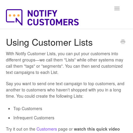
Toggle
Navigatio
Help Docs Home
Using Customer Lists
With Notify Customer Lists, you can put your customers into
different groups—we call them "Lists" while other systems may
call them "tags" or "segments". You can then send customized
text campaigns to each List.
Say you want to send one text campaign to top customers, and
another to customers who haven't shopped with you in a long
time. You could create the following Lists:
Top Customers
Infrequent Customers
Try it out on the
Customers
page or
watch this quick video