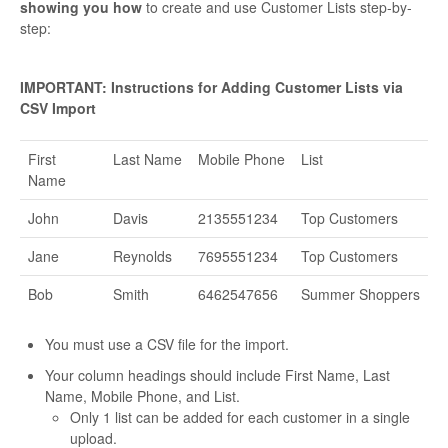
showing you how
to create and use Customer Lists step-by-
step:
IMPORTANT: Instructions for Adding Customer Lists via
CSV Import
First
Last Name
Mobile Phone
List
Name
John
Davis
2135551234
Top Customers
Jane
Reynolds
7695551234
Top Customers
Bob
Smith
6462547656
Summer Shoppers
You must use a CSV file for the import.
Your column headings should include First Name, Last
Name, Mobile Phone, and List.
Only 1 list can be added for each customer in a single
upload.