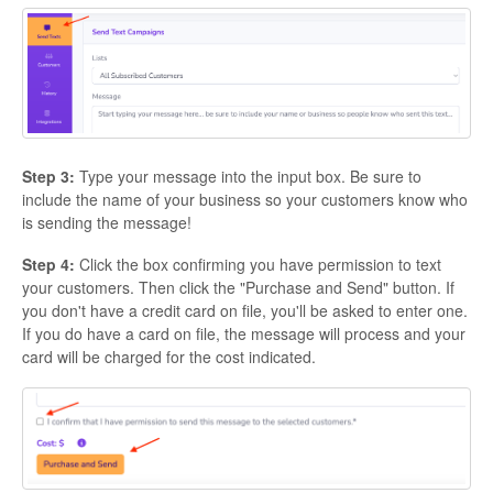
Step 3:
Type your message into the input box. Be sure to
include the name of your business so your customers know who
is sending the message!
Step 4:
Click the box confirming you have permission to text
your customers. Then click the "Purchase and Send" button. If
you don't have a credit card on file, you'll be asked to enter one.
If you do have a card on file, the message will process and your
card will be charged for the cost indicated.