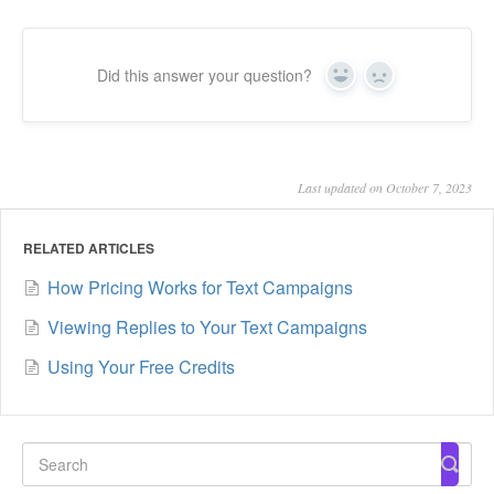
Did this answer your question?
Yes
No
Last updated on October 7, 2023
RELATED ARTICLES
How Pricing Works for Text Campaigns
Viewing Replies to Your Text Campaigns
Using Your Free Credits