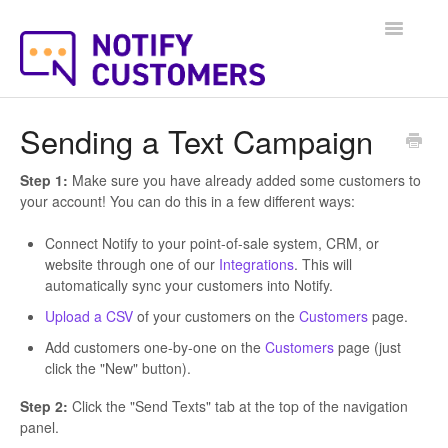
Toggle
Navigatio
Help Docs Home
Sending a Text Campaign
Step 1:
Make sure you have already added some customers to
your account! You can do this in a few different ways:
Connect Notify to your point-of-sale system, CRM, or
website through one of our
Integrations
. This will
automatically sync your customers into Notify.
Upload a CSV
of your customers on the
Customers
page.
Add customers one-by-one on the
Customers
page (just
click the "New" button).
Step 2:
Click the "Send Texts" tab at the top of the navigation
panel.